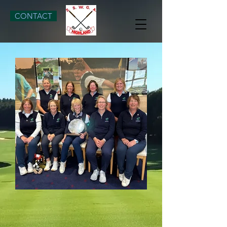
CONTACT