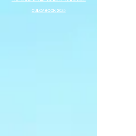
CULCABOCK 2025