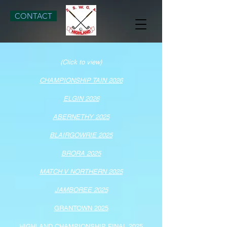
CONTACT
(Click to view)
CHAMPIONSHIP TAIN 2026
ELGIN​ 2026
ABERNETHY 2025
BLAIRGOWRIE 2025
BRORA 2025
MATCH V NORTHERN 2025
JAMBOREE 2025
GRANTOWN 2025
HIGHLAND CHAMPIONSHIP FINAL 2025